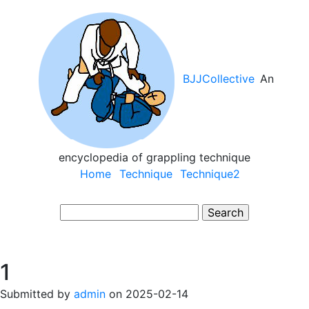
Skip
to
main
content
BJJCollective
An
encyclopedia of grappling technique
Main
Home
Technique
Technique2
navigation
Search
1
Submitted by
admin
on
2025-02-14