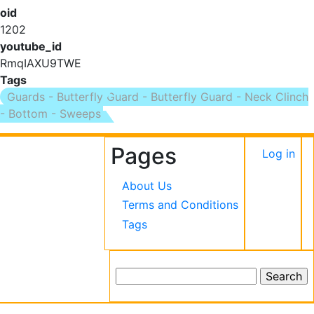
oid
1202
youtube_id
RmqIAXU9TWE
Tags
Guards - Butterfly Guard - Butterfly Guard - Neck Clinch
- Bottom - Sweeps
Pages
User
Log in
accou
About Us
menu
Terms and Conditions
Tags
Search