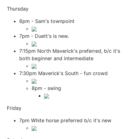
Thursday
6pm - Sam's townpoint
7pm - Duett's is new.
7:15pm North Maverick's preferred, b/c it's
both beginner and intermediate
7:30pm Maverick's South - fun crowd
8pm - swing
Friday
7pm White horse preferred b/c it's new