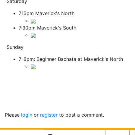
Saturday
715pm Maverick's North
7:30pm Maverick's South
Sunday
7-8pm: Beginner Bachata at Maverick's North
Please
login
or
register
to post a comment.