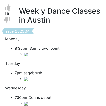
Vote
Vote
Weekly Dance Classes
Up
up!
19
in Austin
Down
Vote
down!
Issue
Issue 2023Q4
Monday
8:30pm Sam's townpoint
Tuesday
7pm sagebrush
Wednesday
730pm Donns depot