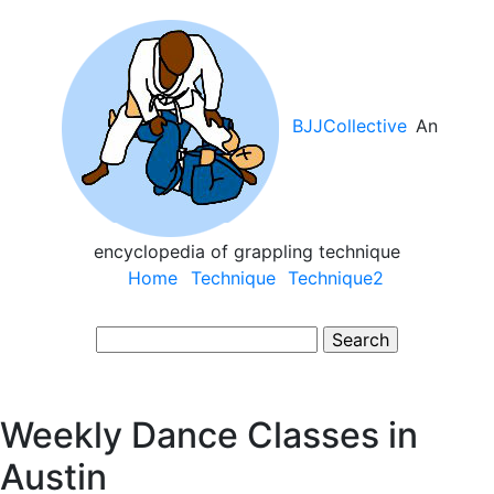
Skip
to
main
content
BJJCollective
An
encyclopedia of grappling technique
Main
Home
Technique
Technique2
navigation
Search
Weekly Dance Classes in
Austin