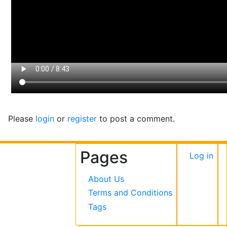
Please
login
or
register
to post a comment.
Pages
User
Log in
accou
About Us
menu
Terms and Conditions
Tags