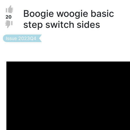
Vote
Vote
Boogie woogie basic
Up
up!
20
step switch sides
Down
Vote
down!
Issue
Issue 2023Q4