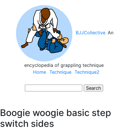
Skip
to
main
content
BJJCollective
An
encyclopedia of grappling technique
Main
Home
Technique
Technique2
navigation
Search
Boogie woogie basic step
switch sides