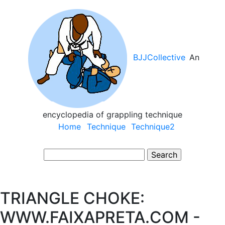
Skip
to
main
content
BJJCollective
An
encyclopedia of grappling technique
Main
Home
Technique
Technique2
navigation
Search
TRIANGLE CHOKE:
WWW.FAIXAPRETA.COM -