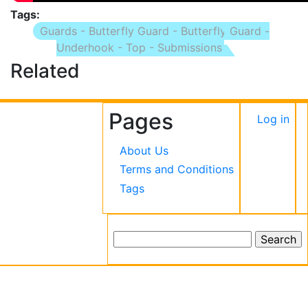
Tags
Guards - Butterfly Guard - Butterfly Guard -
Underhook - Top - Submissions
Related
Pages
User
Log in
accou
About Us
menu
Terms and Conditions
Tags
Search