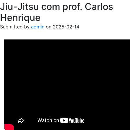
Jiu-Jitsu com prof. Carlos
Henrique
Submitted by
admin
on
2025-02-14