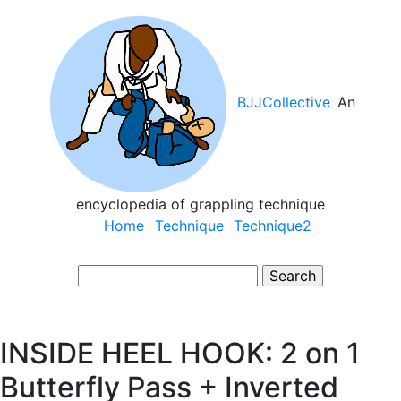
Skip
to
main
content
BJJCollective
An
encyclopedia of grappling technique
Main
Home
Technique
Technique2
navigation
Search
INSIDE HEEL HOOK: 2 on 1
Butterfly Pass + Inverted