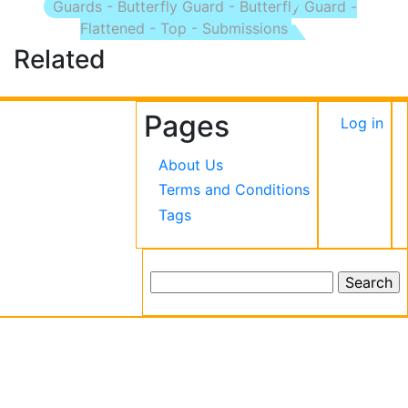
Guards - Butterfly Guard - Butterfly Guard -
Flattened - Top - Submissions
Related
Pages
User
Log in
accou
About Us
menu
Terms and Conditions
Tags
Search