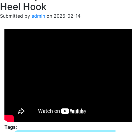
Heel Hook
Submitted by
admin
on
2025-02-14
Tags