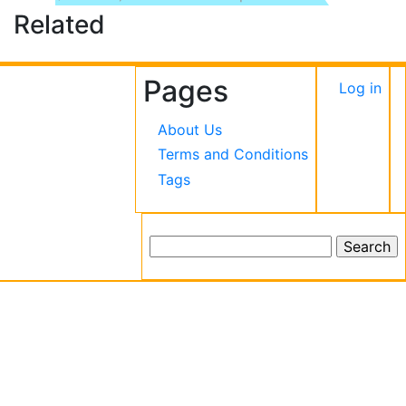
Related
Pages
User
Log in
accou
About Us
menu
Terms and Conditions
Tags
Search