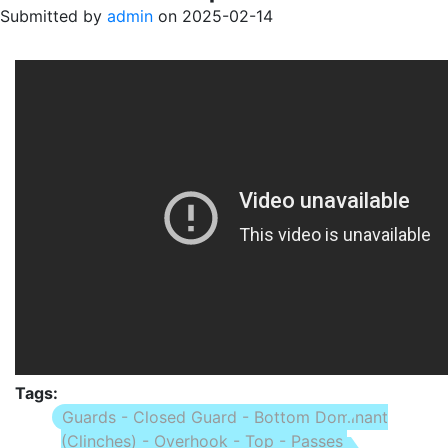
Submitted by
admin
on
2025-02-14
Tags
Guards - Closed Guard - Bottom Dominant
(Clinches) - Overhook - Top - Passes