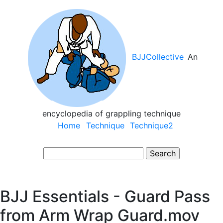
Skip
to
main
content
BJJCollective
An
encyclopedia of grappling technique
Main
Home
Technique
Technique2
navigation
Search
BJJ Essentials - Guard Pass
from Arm Wrap Guard.mov