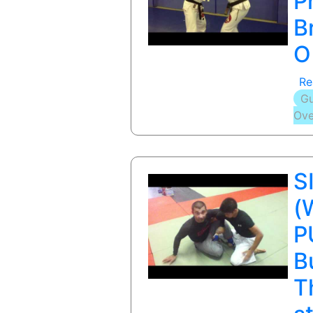
P
B
O
Re
Gu
Ove
S
(
P
B
T