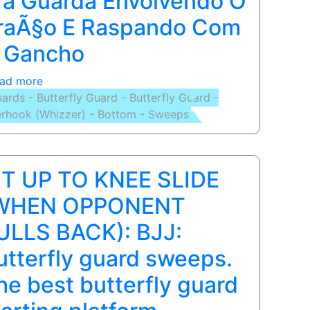
ra Guarda Envolvendo O
Options
raÃ§o E Raspando Com
with
 Gancho
Jiu-
Jitsu
ad more
about
Black
ards - Butterfly Guard - Butterfly Guard -
BASIC
Belt
rhook (Whizzer) - Bottom - Sweeps
SWEEP
Eli
(OVERHOOK):
Knight
Puxada
Pra
IT UP TO KNEE SLIDE
Guarda
Envolvendo
WHEN OPPONENT
O
ULLS BACK): BJJ:
BraÃ§o
E
utterfly guard sweeps.
Raspando
he best butterfly guard
Com
O