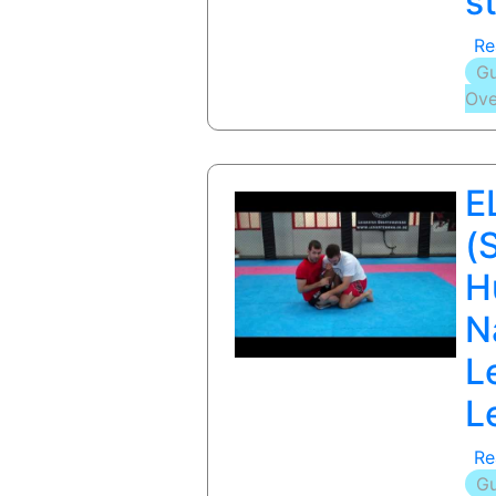
s
Re
Gu
Ove
E
(
H
N
L
L
Re
Gu