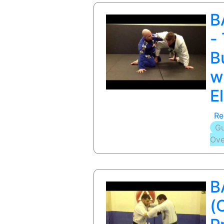
B
-
B
w
E
Re
Gu
Ove
B
(