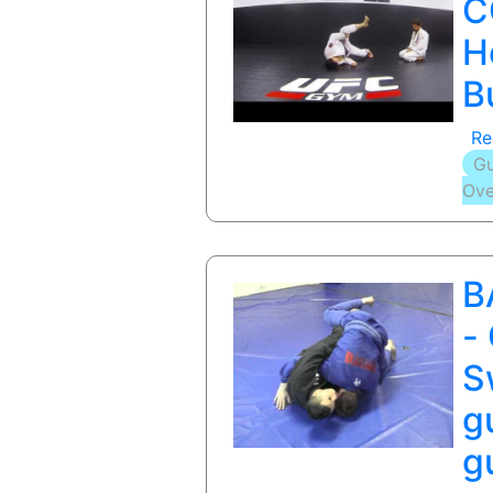
C
H
B
Re
Gu
Ove
B
-
S
g
g