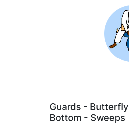
Skip
to
main
content
Guards - Butterfl
Bottom - Sweeps
Pagination