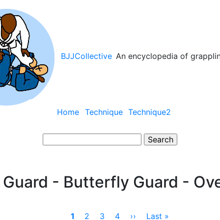
BJJCollective
An encyclopedia of grappli
Main
Home
Technique
Technique2
navigation
Search
y Guard - Butterfly Guard - Ov
Current
1
Page
2
Page
3
Page
4
Next
››
Last
Last »