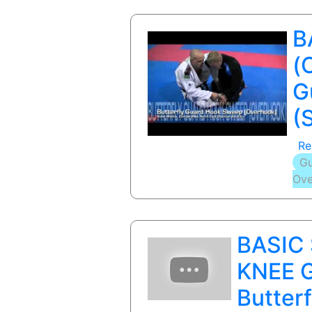
B
(
G
(
Re
Gu
Ove
BASIC
KNEE G
Butter