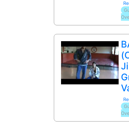
Re
Gu
Ove
B
(
Ji
G
V
Re
Gu
Ove