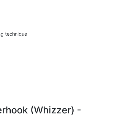
ng technique
erhook (Whizzer) -