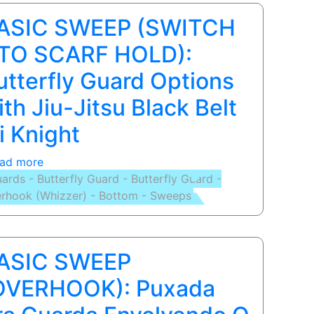
de
ASIC SWEEP (SWITCH
Jiu
-
 TO SCARF HOLD):
Jitsu
utterfly Guard Options
Pitbull
Relson
ith Jiu-Jitsu Black Belt
Gracie
li Knight
Governador
Valadares
ad more
about
-
ards - Butterfly Guard - Butterfly Guard -
BASIC
MG
rhook (Whizzer) - Bottom - Sweeps
SWEEP
(SWITCH
-
TO
ASIC SWEEP
SCARF
HOLD):
OVERHOOK): Puxada
Butterfly
Guard