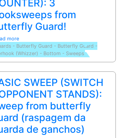
OUNTER): 3
ooksweeps from
utterfly Guard!
ad more
about
ards - Butterfly Guard - Butterfly Guard -
BASIC
rhook (Whizzer) - Bottom - Sweeps
SWEEP
(PUMMEL
COUNTER):
3
ASIC SWEEP (SWITCH
Hooksweeps
from
 OPPONENT STANDS):
Butterfly
weep from butterfly
Guard!
uard (raspagem da
uarda de ganchos)