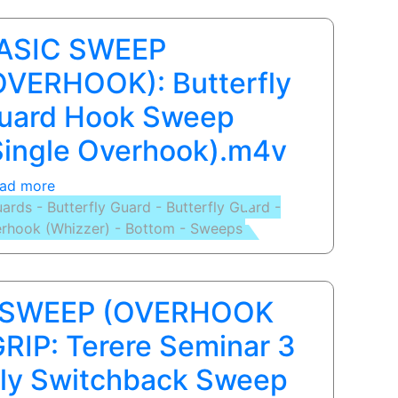
page
page
page
ASIC SWEEP
OVERHOOK): Butterfly
uard Hook Sweep
Single Overhook).m4v
ad more
about
ards - Butterfly Guard - Butterfly Guard -
BASIC
rhook (Whizzer) - Bottom - Sweeps
SWEEP
(OVERHOOK):
Butterfly
Guard
 SWEEP (OVERHOOK
Hook
Sweep
RIP: Terere Seminar 3
(Single
fly Switchback Sweep
Overhook).m4v