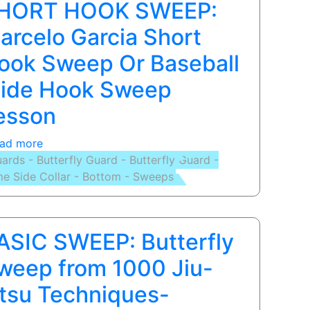
HORT HOOK SWEEP:
arcelo Garcia Short
ook Sweep Or Baseball
lide Hook Sweep
esson
ad more
about
ards - Butterfly Guard - Butterfly Guard -
SHORT
e Side Collar - Bottom - Sweeps
HOOK
SWEEP:
Marcelo
Garcia
ASIC SWEEP: Butterfly
Short
Hook
weep from 1000 Jiu-
Sweep
itsu Techniques-
Or
Baseball