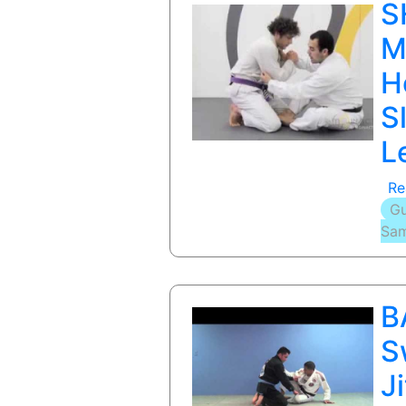
S
M
H
S
L
Re
Gu
Sam
B
S
J