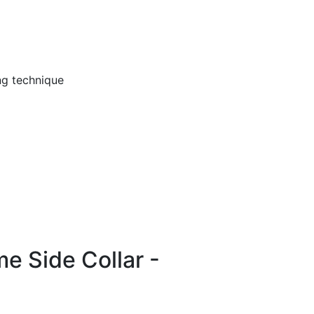
ng technique
me Side Collar -