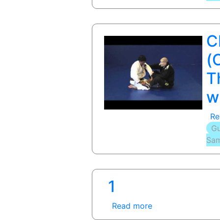
C
(
T
w
Re
Gu
Sam
1
Read more
about
1