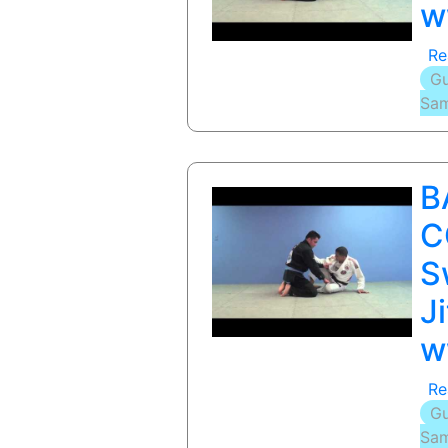
w
Re
Gu
Sam
B
C
S
J
w
Re
Gu
Sam