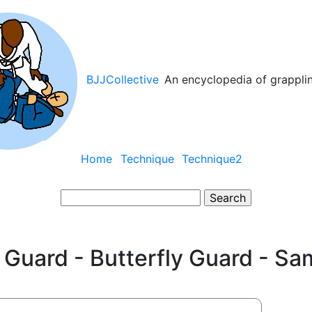
BJJCollective
An encyclopedia of grappli
Main
Home
Technique
Technique2
navigation
Search
 Guard - Butterfly Guard - Sa