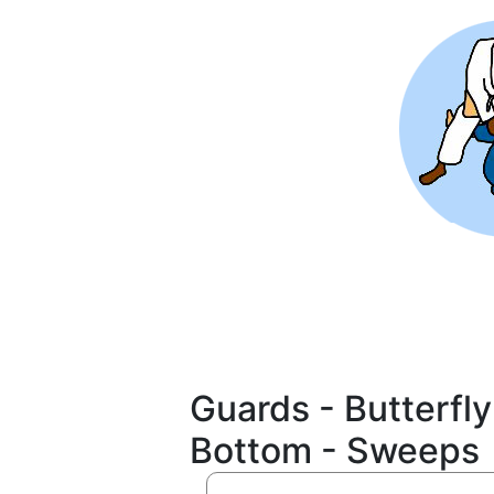
Skip
to
main
content
Guards - Butterfly
Bottom - Sweeps