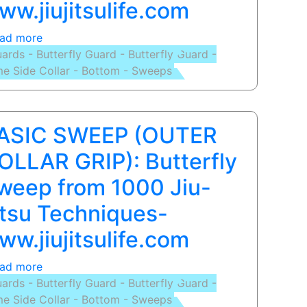
ww.jiujitsulife.com
Slide
Hook
ad more
about
Sweep
ards - Butterfly Guard - Butterfly Guard -
BASIC
Lesson
e Side Collar - Bottom - Sweeps
SWEEP:
Butterfly
Sweep
from
ASIC SWEEP (OUTER
1000
Jiu-
OLLAR GRIP): Butterfly
Jitsu
weep from 1000 Jiu-
Techniques-
www.jiujitsulife.com
itsu Techniques-
ww.jiujitsulife.com
ad more
about
ards - Butterfly Guard - Butterfly Guard -
BASIC
e Side Collar - Bottom - Sweeps
SWEEP