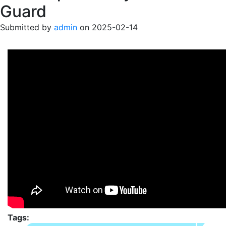
Guard
Submitted by
admin
on
2025-02-14
Tags