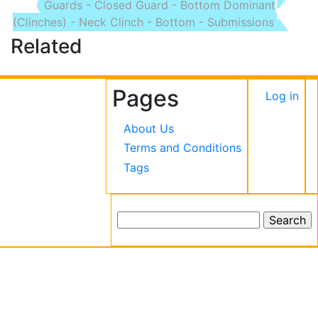
Guards - Closed Guard - Bottom Dominant
(Clinches) - Neck Clinch - Bottom - Submissions
Related
Pages
User
Log in
accou
About Us
menu
Terms and Conditions
Tags
Search