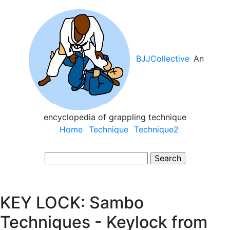
Skip
to
main
content
BJJCollective
An
encyclopedia of grappling technique
Main
Home
Technique
Technique2
navigation
Search
KEY LOCK: Sambo
Techniques - Keylock from