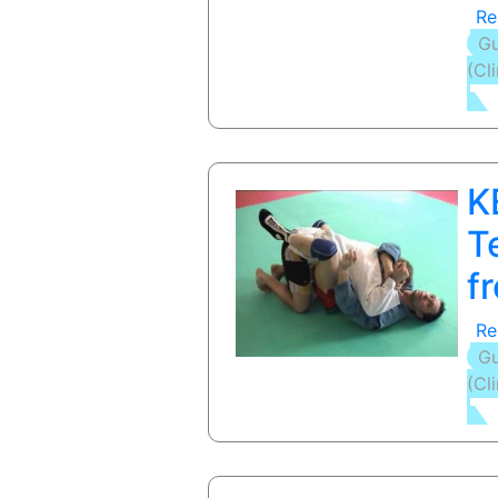
Re
Gu
(Cl
K
T
f
Re
Gu
(Cl