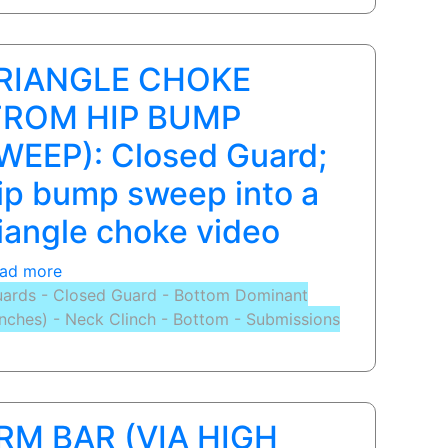
Victor
Estima
-
RIANGLE CHOKE
Submissions
from
FROM HIP BUMP
Guard.
WEEP): Closed Guard;
Full
lesson
ip bump sweep into a
on
riangle choke video
www.ProJiuJitsu.com
ad more
about
ards - Closed Guard - Bottom Dominant
TRIANGLE
inches) - Neck Clinch - Bottom - Submissions
CHOKE
(FROM
HIP
BUMP
SWEEP):
RM BAR (VIA HIGH
Closed