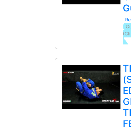
G
Re
Gu
(Cl
T
(
E
G
T
F