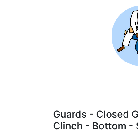
Skip
to
main
content
Guards - Closed G
Clinch - Bottom -
Pagination