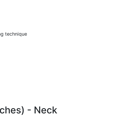
ng technique
ches) - Neck