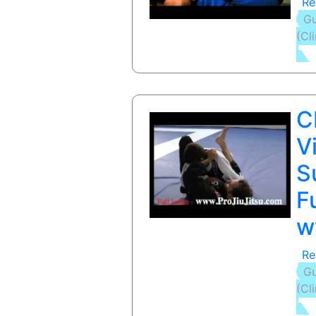
Re
Gu
(Cl
C
V
S
F
w
Re
Gu
(Cl