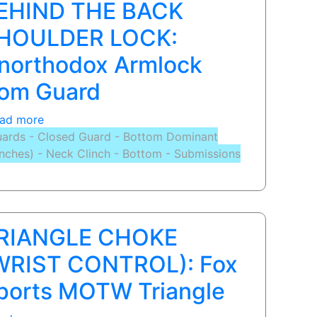
EHIND THE BACK
from
Guard
HOULDER LOCK:
northodox Armlock
rom Guard
ad more
about
ards - Closed Guard - Bottom Dominant
BEHIND
inches) - Neck Clinch - Bottom - Submissions
THE
BACK
SHOULDER
LOCK:
Unorthodox
RIANGLE CHOKE
Armlock
from
WRIST CONTROL): Fox
Guard
ports MOTW Triangle