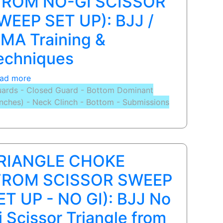
FROM NO-GI SCISSOR
BJJ
WEEP SET UP): BJJ /
/
MMA
MA Training &
Training
echniques
&
Techniques
ad more
about
|
ards - Closed Guard - Bottom Dominant
TRIANGLE
Scissor
inches) - Neck Clinch - Bottom - Submissions
CHOKE
Sweep
(FROM
to
NO-
Arm
GI
Bar
SCISSOR
RIANGLE CHOKE
SWEEP
SET
FROM SCISSOR SWEEP
UP):
ET UP - NO GI): BJJ No
BJJ
/
i Scissor Triangle from
MMA