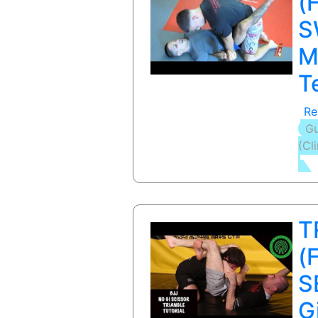
(
S
M
T
Re
Gu
(Cl
T
(
S
G