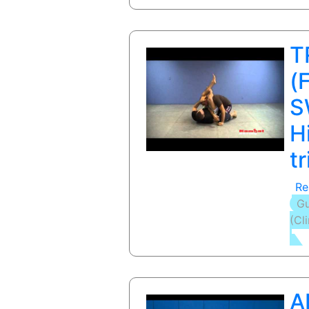
T
(
S
H
t
Re
Gu
(Cl
A