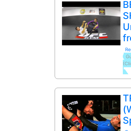
B
S
U
f
Re
Gu
(Cl
T
(
S