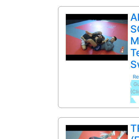
A
S
M
T
S
Re
Gu
(Cl
T