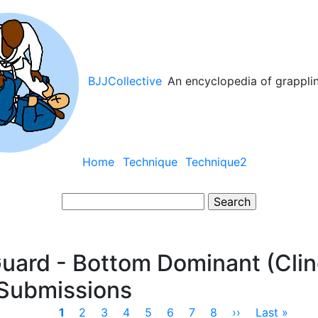
BJJCollective
An encyclopedia of grappli
Main
Home
Technique
Technique2
navigation
Search
uard - Bottom Dominant (Clin
 Submissions
Current
1
Page
2
Page
3
Page
4
Page
5
Page
6
Page
7
Page
8
Next
››
Last
Last »