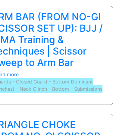
page
page
page
RM BAR (FROM NO-GI
CISSOR SET UP): BJJ /
MA Training &
echniques | Scissor
weep to Arm Bar
ad more
about
ards - Closed Guard - Bottom Dominant
ARM
inches) - Neck Clinch - Bottom - Submissions
BAR
(FROM
NO-
GI
SCISSOR
RIANGLE CHOKE
SET
UP):