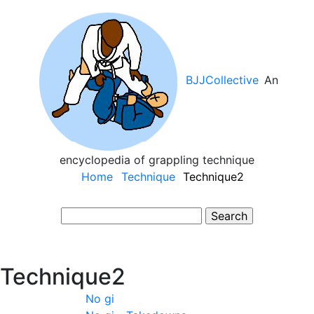
Skip
to
main
content
BJJCollective
An
encyclopedia of grappling technique
Main
Home
Technique
Technique2
navigation
Search
Technique2
No gi