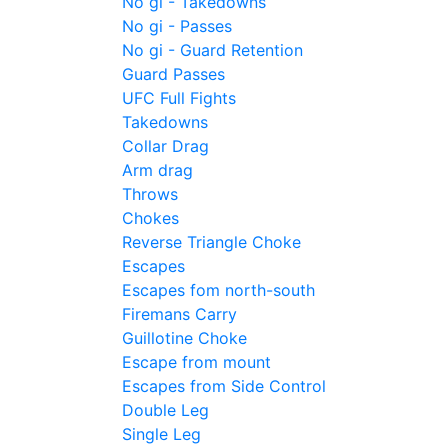
No gi - Takedowns
No gi - Passes
No gi - Guard Retention
Guard Passes
UFC Full Fights
Takedowns
Collar Drag
Arm drag
Throws
Chokes
Reverse Triangle Choke
Escapes
Escapes fom north-south
Firemans Carry
Guillotine Choke
Escape from mount
Escapes from Side Control
Double Leg
Single Leg