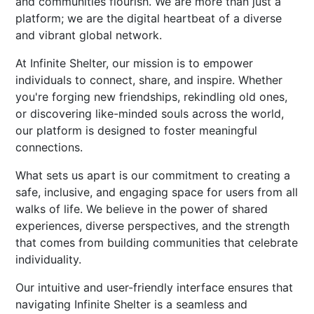
and communities flourish. We are more than just a
platform; we are the digital heartbeat of a diverse
and vibrant global network.
At Infinite Shelter, our mission is to empower
individuals to connect, share, and inspire. Whether
you're forging new friendships, rekindling old ones,
or discovering like-minded souls across the world,
our platform is designed to foster meaningful
connections.
What sets us apart is our commitment to creating a
safe, inclusive, and engaging space for users from all
walks of life. We believe in the power of shared
experiences, diverse perspectives, and the strength
that comes from building communities that celebrate
individuality.
Our intuitive and user-friendly interface ensures that
navigating Infinite Shelter is a seamless and