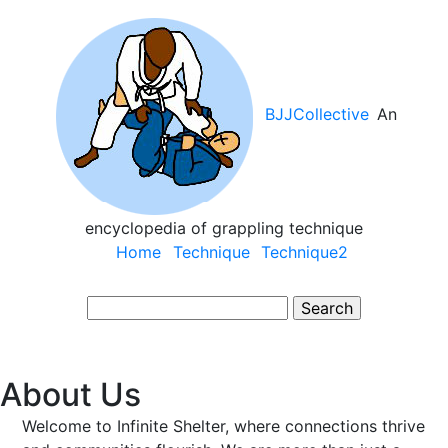
Skip
to
main
content
BJJCollective
An
encyclopedia of grappling technique
Main
Home
Technique
Technique2
navigation
Search
About Us
Welcome to Infinite Shelter, where connections thrive