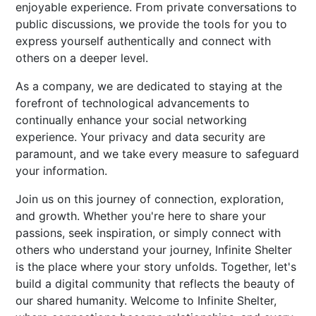
enjoyable experience. From private conversations to
public discussions, we provide the tools for you to
express yourself authentically and connect with
others on a deeper level.
As a company, we are dedicated to staying at the
forefront of technological advancements to
continually enhance your social networking
experience. Your privacy and data security are
paramount, and we take every measure to safeguard
your information.
Join us on this journey of connection, exploration,
and growth. Whether you're here to share your
passions, seek inspiration, or simply connect with
others who understand your journey, Infinite Shelter
is the place where your story unfolds. Together, let's
build a digital community that reflects the beauty of
our shared humanity. Welcome to Infinite Shelter,