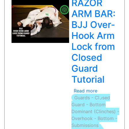
RAZOR
ARM BAR:
BJJ Over-
Hook Arm
Lock from
Closed
Guard
Tutorial
Read more
about
Guards - Closed
RAZOR
Guard - Bottom
ARM
Dominant (Clinches) -
BAR:
Overhook - Bottom -
BJJ
Submissions
Over-