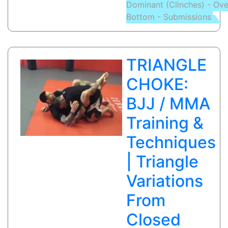
Dominant (Clinches) - Ov
LOCK
Bottom - Submissions
(SCISSOR
FINISH):
Eduardo
Figueira
TRIANGLE
Rodrigues(Ch
de
CHOKE:
cotovelo)
BJJ / MMA
Training &
Techniques
| Triangle
Variations
From
Closed