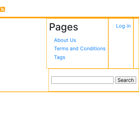
Envolvido
Pages
User
Log in
accou
About Us
menu
Terms and Conditions
Tags
Search