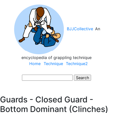
Skip
to
main
content
BJJCollective
An
encyclopedia of grappling technique
Main
Home
Technique
Technique2
navigation
Search
Guards - Closed Guard -
Bottom Dominant (Clinches)