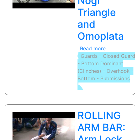
Nogi
Control
Triangle
and
Omoplata
Read more
about
Guards - Closed Guard
TRIANGLE
- Bottom Dominant
CHOKE
(Clinches) - Overhook -
/
Bottom - Submissions
OMOPLATA:
Nogi
Triangle
and
Omoplata
ROLLING
ARM BAR:
Arm Lock