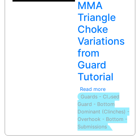
MMA
|
Inferno
Triangle
Choke
Variations
from
Guard
Tutorial
Read more
about
Guards - Closed
TRIANGLE
Guard - Bottom
CHOKE
Dominant (Clinches) -
(WRIST
Overhook - Bottom -
PUSH):
Submissions
MMA
Triangle