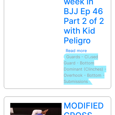
week in
BJJ Ep 46
Part 2 of 2
with Kid
Peligro
Read more
about
Guards - Closed
RAZOR
Guard - Bottom
ARM
Dominant (Clinches) -
BAR
Overhook - Bottom -
/
Submissions
OMOPLATA
/
MIR
LOCK:
MODIFIED
This
week