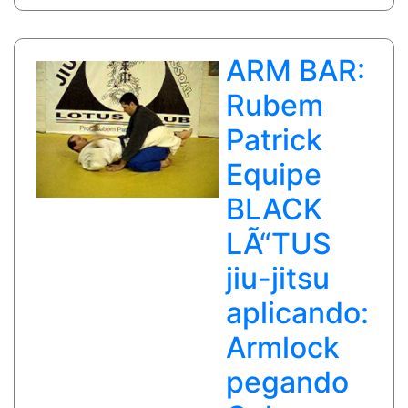
closed
guard
ARM BAR:
Rubem
Patrick
Equipe
BLACK
LÃ“TUS
jiu-jitsu
aplicando:
Armlock
pegando