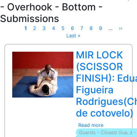
- Overhook - Bottom -
Submissions
Pagination
Current
1
Page
2
Page
3
Page
4
Page
5
Page
6
Page
7
Page
8
Page
9
…
Next
››
Las
page
Last »
page
pag
MIR LOCK
(SCISSOR
FINISH): Edu
Figueira
Rodrigues(C
de cotovelo)
Read more
about
Guards - Closed Guard -
MIR