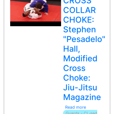
CROSS
in
COLLAR
BJJ
Ep
CHOKE:
46
Stephen
Part
2
"Pesadelo"
of
2
Hall,
with
Modified
Kid
Peligro
Cross
Choke:
Jiu-Jitsu
Magazine
Read more
about
Guards - Closed
MODIFIED